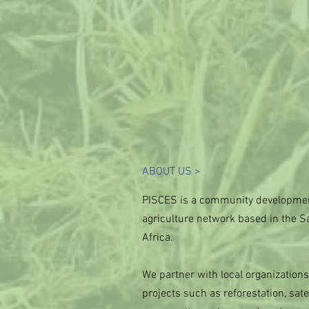
ABOUT US >
PISCES is a community developmen
agriculture network based in the S
Africa.
We partner with local organization
projects such as reforestation, satel