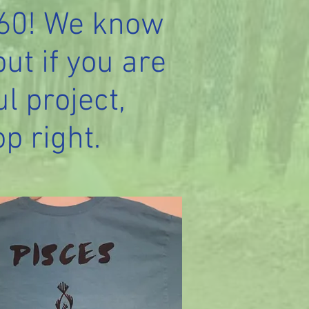
560! We know
but if you are
l project,
op right.