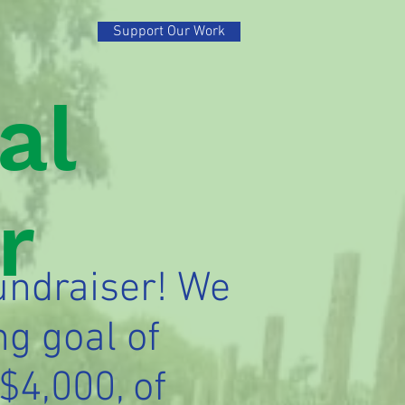
Support Our Work
al
r
undraiser! We
ng goal of
$4,000, of