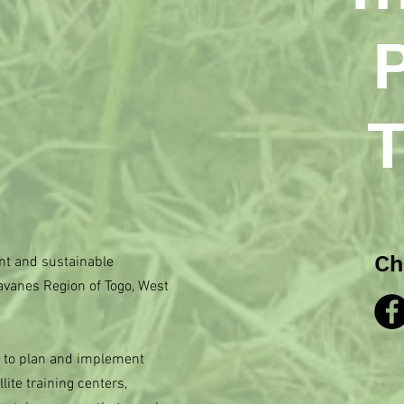
T
Ch
t and sustainable
avanes Region of Togo, West
s to plan and implement
lite training centers,