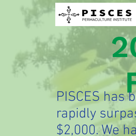
2
PISCES has be
rapidly surpa
$2,000. We ha