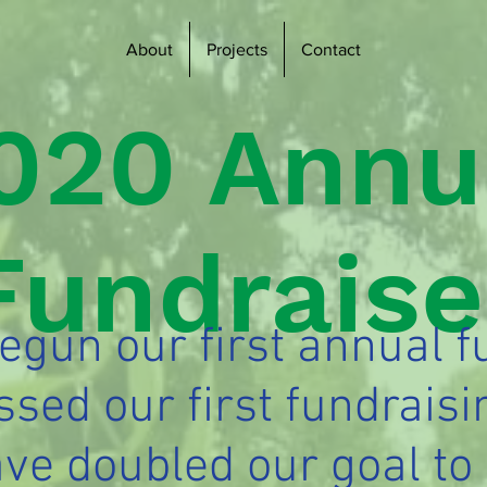
About
Projects
Contact
020 Annu
Fundraise
gun our first annual f
ssed our first fundraisi
ve doubled our goal to 