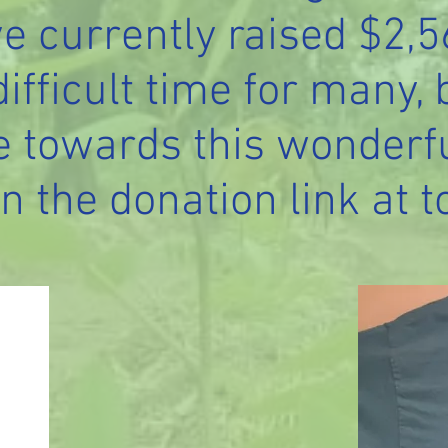
e currently raised $2,
 difficult time for many, 
e towards this wonderfu
n the donation link at t