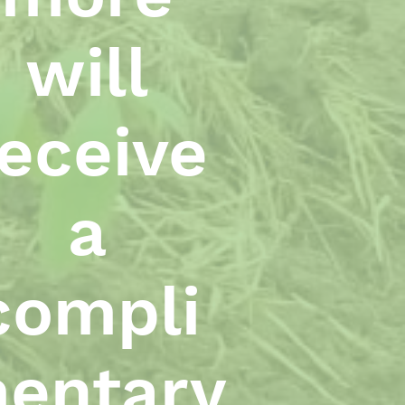
will
receive
a
compli
entary