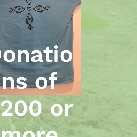
onatio
ns of
200 or
more