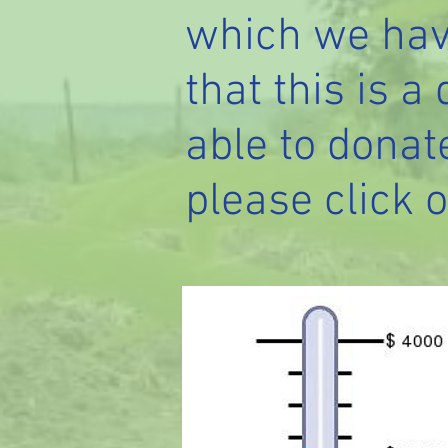
which we hav
that this is a
able to donat
please click o