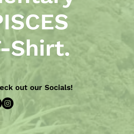
PISCES
-Shirt.
eck out our Socials!