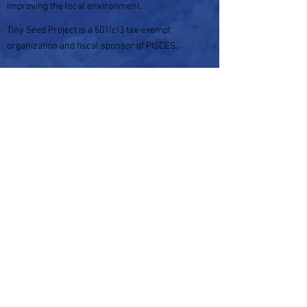
improving the local environment.
Tiny Seed Project is a 501(c)3 tax-exempt
organization and fiscal sponsor of PISCES.
Your donation is tax-deductible within the
guidelines of U.S. law.
For more information please
visit:
https://tinyseedproject.org
Please enter your email to subscribe to
our blog
Subscribe Now
Check out our Socials!