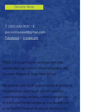
Donate Now
T:
(202) 430-3531
/ E:
piscestinyseed@gmail.com
Facebook
/
Instagram
ABOUT US >
PISCES is a community development and
sustainable agriculture network based in the
Savanes Region of Togo, West Africa.
We partner with local organizations to plan and
implement projects such as reforestation,
satellite training centers, community gardens,
and environmental camps so that people can
grow healthy food while also protecting and