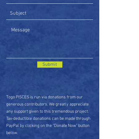
Submit
Togo PISCES is run via donations from our
generous contributors. We greatly appreciate
any support given to this tremendous project.
Tax-deductible donations can be made through
PayPal by clicking on the "Donate Now" button
below.