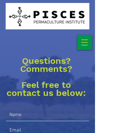
Questions?
Comments?
Feel free to
contact us below: