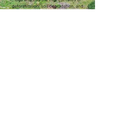
Togo and has the highest rates of
deforestation, soil degradation, and
food insecurity.
Our Supporters