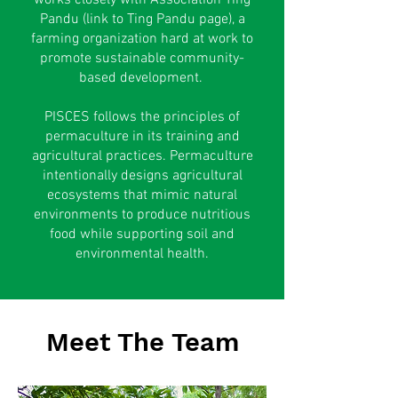
works closely with Association Ting
Pandu (link to Ting Pandu page), a
farming organization hard at work to
promote sustainable community-
based development.
PISCES follows the principles of
permaculture in its training and
agricultural practices. Permaculture
intentionally designs agricultural
ecosystems that mimic natural
environments to produce nutritious
food while supporting soil and
environmental health.
Meet The Team