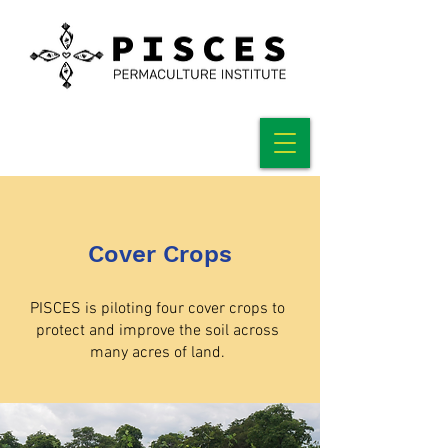
Cover Crops
PISCES is piloting four cover crops to
protect and improve the soil across
many acres of land.