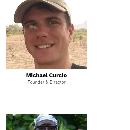
Michael Curcio
Founder & Director