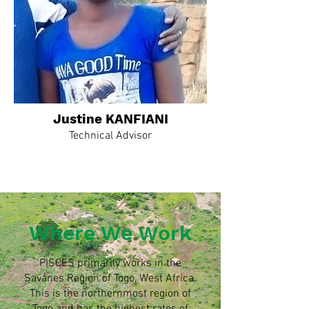
Justine KANFIANI
Technical Advisor
Where We Work
PISCES primarily works in the
Savanes Region of Togo, West Africa.
This is the northernmost region of