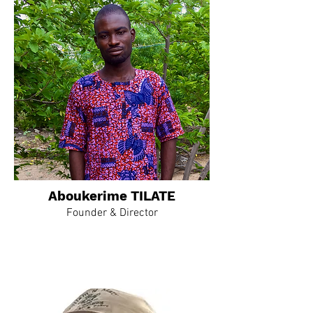
Aboukerime TILATE
Founder & Director