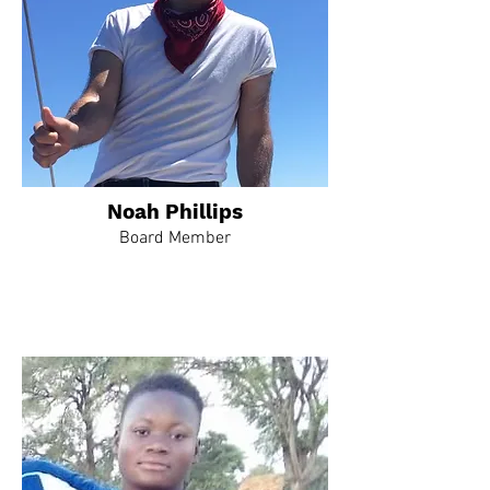
Noah Phillips
Board Member