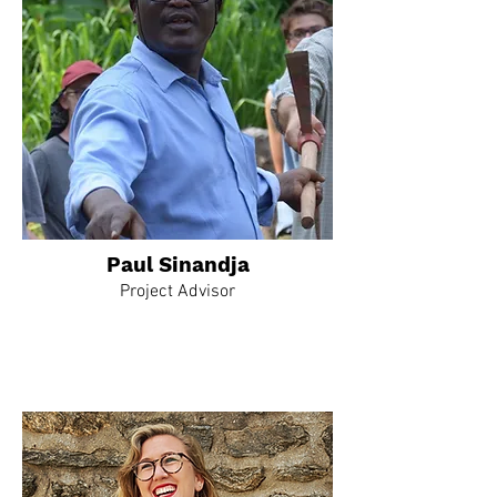
Paul Sinandja
Project Advisor