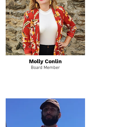
Molly Conlin
Board Member