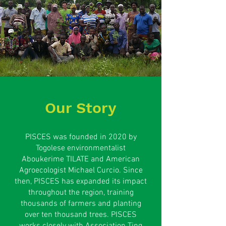
Our Story
PISCES was founded in 2020 by
Togolese environmentalist
Aboukerime TILATE and American
Agroecologist Michael Curcio. Since
then, PISCES has expanded its impact
throughout the region, training
thousands of farmers and planting
over ten thousand trees. PISCES